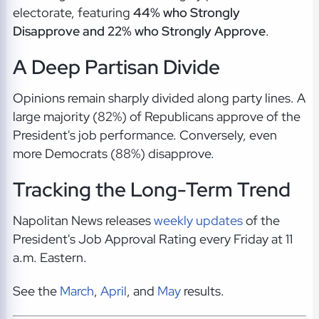
electorate, featuring
44% who Strongly
Disapprove and 22% who Strongly Approve
.
A Deep Partisan Divide
Opinions remain sharply divided along party lines. A
large majority (82%) of Republicans approve of the
President's job performance. Conversely, even
more Democrats (88%) disapprove.
Tracking the Long-Term Trend
Napolitan News releases
weekly updates
of the
President's Job Approval Rating every Friday at 11
a.m. Eastern.
See the
March
,
April
, and
May
results.