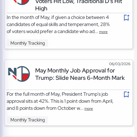
Voters Hit Low, Traditional D's Hit
High
In the month of May, if given a choice between 4
candidates of equal skills and temperament, 28%
of voters would prefer a candidate who ad...
more
Monthly Tracking
06/03/2026
May Monthly Job Approval for
Trump: Slide Nears 6-Month Mark
For the full month of May, President Trump's job
approval sits at 42%. This is 1 point down from April,
and 8 points down from October w...
more
Monthly Tracking