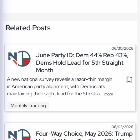
Related Posts
06/30/2026
June Party ID: Dem 44% Rep 43%,
Dems Hold Lead for 5th Straight
Month
A new national survey reveals a razor-thin margin
in American party alignment, with Democrats
maintaining their slight lead for the 5th stra...
more
Monthly Tracking
06/03/2026
Four-Way Choice, May 2026: Trump