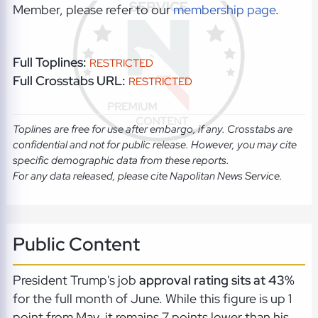
Member, please refer to our
membership page
.
Full Toplines:
RESTRICTED
Full Crosstabs URL:
RESTRICTED
Toplines are free for use after embargo, if any. Crosstabs are
confidential and not for public release. However, you may cite
specific demographic data from these reports.
For any data released, please cite Napolitan News Service.
Public Content
President Trump's job
approval rating sits at 43%
for the full month of June. While this figure is up 1
point from May, it remains 7 points lower than his