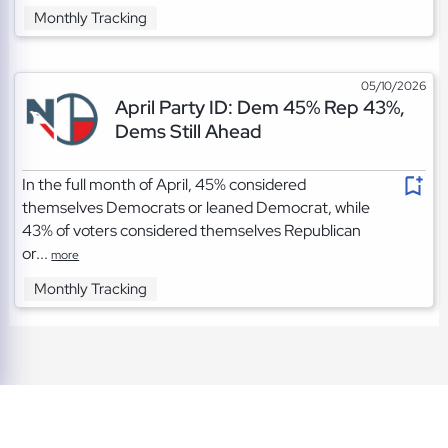
Monthly Tracking
05/10/2026
April Party ID: Dem 45% Rep 43%,
Dems Still Ahead
In the full month of April, 45% considered
themselves Democrats or leaned Democrat, while
43% of voters considered themselves Republican
or...
more
Monthly Tracking
TOS
|
Privacy
|
Cookies
©2026 A Project of the Napolitan Institute