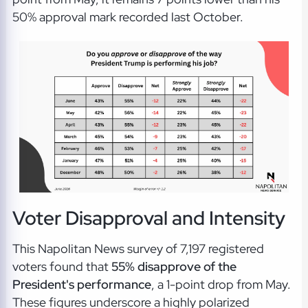
50% approval mark recorded last October.
Voter Disapproval and Intensity
This Napolitan News survey of 7,197 registered
voters found that
55% disapprove of the
President's performance
, a 1-point drop from May.
These figures underscore a highly polarized