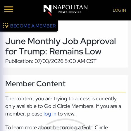
LOG IN
BECOME A MEMBER
June Monthly Job Approval
for Trump: Remains Low
Publication: 07/03/2026 5:00 AM CST
Member Content
The content you are trying to access is currently
only available to Gold Circle Members. If you are a
member, please
log in
to view.
To learn more about becoming a Gold Circle