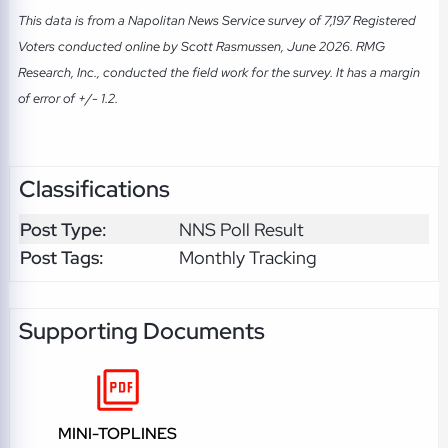
This data is from a Napolitan News Service survey of 7,197 Registered
Voters conducted online by Scott Rasmussen, June 2026. RMG
Research, Inc., conducted the field work for the survey. It has a margin
of error of +/- 1.2.
Classifications
Post Type:
NNS Poll Result
Post Tags:
Monthly Tracking
Supporting Documents
MINI-TOPLINES