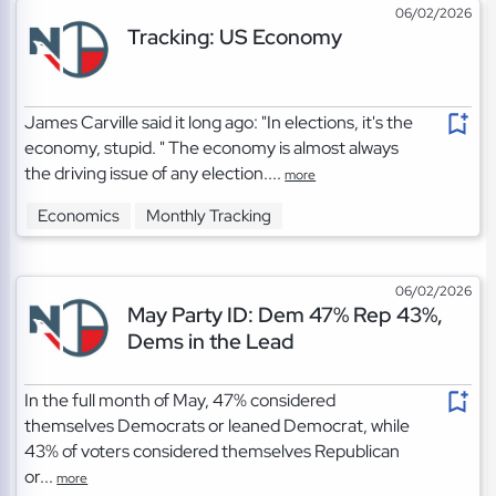
06/02/2026
Tracking: US Economy
James Carville said it long ago: "In elections, it's the
economy, stupid. " The economy is almost always
the driving issue of any election....
more
Economics
Monthly Tracking
06/02/2026
May Party ID: Dem 47% Rep 43%,
Dems in the Lead
In the full month of May, 47% considered
themselves Democrats or leaned Democrat, while
43% of voters considered themselves Republican
or...
more