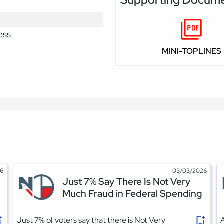
ess
MINI-TOPLINES
26
03/03/2026
Just 7% Say There Is Not Very
Much Fraud in Federal Spending
Just 7% of voters say that there is Not Very
A