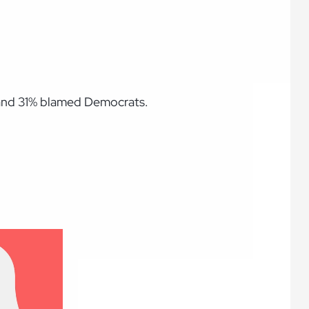
 and 31% blamed Democrats.