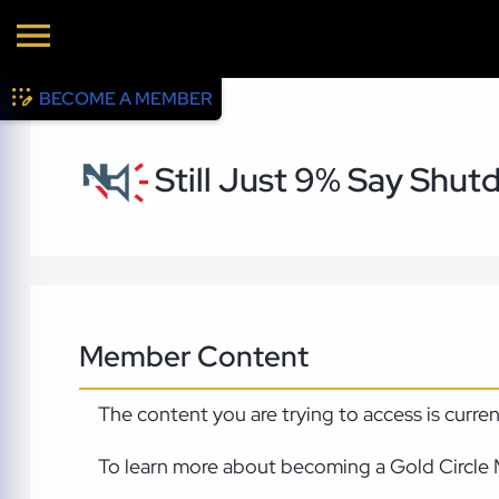
BECOME A MEMBER
Still Just 9% Say Shut
Member Content
The content you are trying to access is curre
To learn more about becoming a Gold Circle 