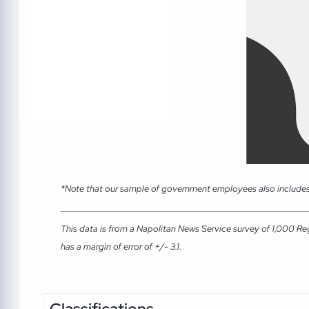
*Note that our sample of government employees also includes
This data is from a Napolitan News Service survey of 1,000 Re
has a margin of error of +/- 3.1.
Classifications