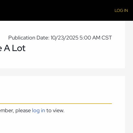
LOG IN
Publication Date: 10/23/2025 5:00 AM CST
e A Lot
member, please
log in
to view.