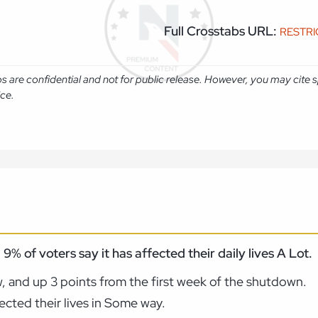
Full Crosstabs URL:
RESTR
abs are confidential and not for public release. However, you may cit
ice.
9% of voters say it has affected their daily lives A Lot.
w, and up 3 points from the first week of the shutdown.
cted their lives in Some way.