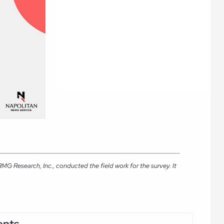
G Research, Inc., conducted the field work for the survey. It
ents