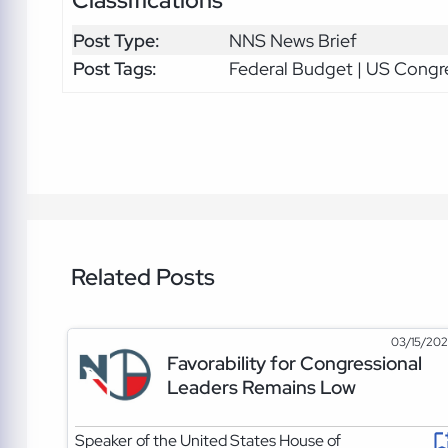
Post Type:
NNS News Brief
Post Tags:
Federal Budget | US Congr
Related Posts
03/15/20
Favorability for Congressional
Leaders Remains Low
Speaker of the United States House of