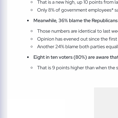
That is a new high, up 10 points from l
Only 8% of government employees* say
Meanwhile, 36% blame the Republicans 
Those numbers are identical to last we
Opinion has evened out since the fir
Another 24% blame both parties equall
Eight in ten voters (80%) are aware tha
That is 9 points higher than when the 