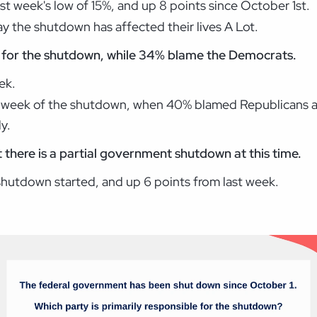
ast week's low of 15%, and up 8 points since October 1st.
 the shutdown has affected their lives A Lot.
for the shutdown, while 34%
blame the Democrats.
ek.
st week of the shutdown, when 40% blamed Republicans
y.
t there is a partial government shutdown at this time.
shutdown started, and up 6 points from last week.