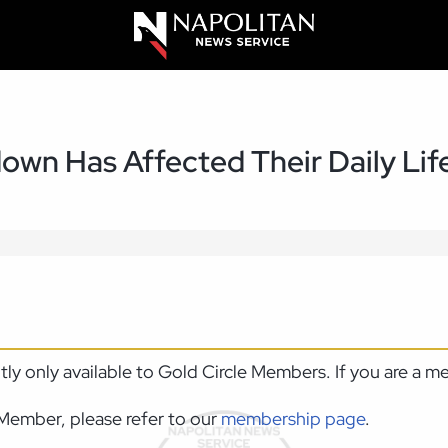
down Has Affected Their Daily Lif
ntly only available to Gold Circle Members. If you are a 
Member, please refer to our
membership page
.