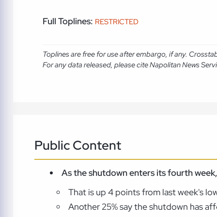
Full Toplines:
RESTRICTED
Toplines are free for use after embargo, if any. Crosst
For any data released, please cite Napolitan News Serv
Public Content
As the shutdown enters its fourth week, 
That is up 4 points from last week's lo
Another 25% say the shutdown has affe