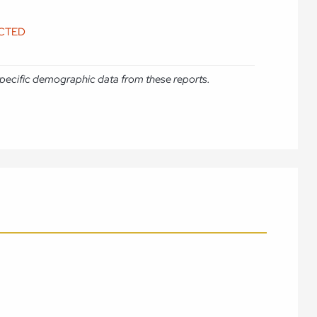
ICTED
e specific demographic data from these reports.