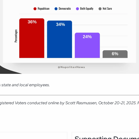
 state and local employees.
gistered Voters conducted online by Scott Rasmussen, October 20-21, 2025. RM
Supporting Docum