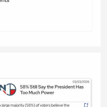
03/03/2026
58% Still Say the President Has
Too Much Power
 large majority (58%) of voters believe the