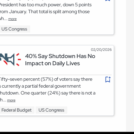
resident has too much power, down 5 points
rom January. That total is split among those
h...
more
US Congress
02/20/2026
40% Say Shutdown Has No
Impact on Daily Lives
ifty-seven percent (57%) of voters say there
s currently a partial federal government
hutdown. One quarter (24%) say there is not a
h...
more
Federal Budget
US Congress