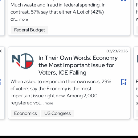
Much waste and fraud in federal spending. In
P
contrast, 57% say that either A Lot of (42%)
f
or...
w
more
Federal Budget
26
02/23/2026
In Their Own Words: Economy
the Most Important Issue for
Voters, ICE Falling
When asked to respond in their own words, 29%
F
of voters say the Economy is the most
i
important issue right now. Among 2,000
s
registered vot...
s
more
Economics
US Congress