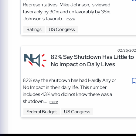
Representatives, Mike Johnson, is viewed
favorably by 30% and unfavorably by 35%.
Johnson's favorab...
more
Ratings
US Congress
02/26/20
82% Say Shutdown Has Little to
No Impact on Daily Lives
82% say the shutdown has had Hardly Any or
No Impact in their daily life. This number
includes 43% who did not know there was a
shutdown,...
more
Federal Budget
US Congress