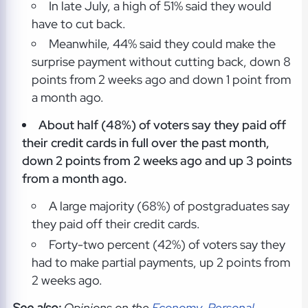
In late July, a high of 51% said they would
have to cut back.
Meanwhile, 44% said they could make the
surprise payment without cutting back, down 8
points from 2 weeks ago and down 1 point from
a month ago.
About half (48%) of voters say they paid off
their credit cards in full over the past month,
down 2 points from 2 weeks ago and up 3 points
from a month ago.
A large majority (68%) of postgraduates say
they paid off their credit cards.
Forty-two percent (42%) of voters say they
had to make partial payments, up 2 points from
2 weeks ago.
See also:
Opinions on the
Economy
,
Personal