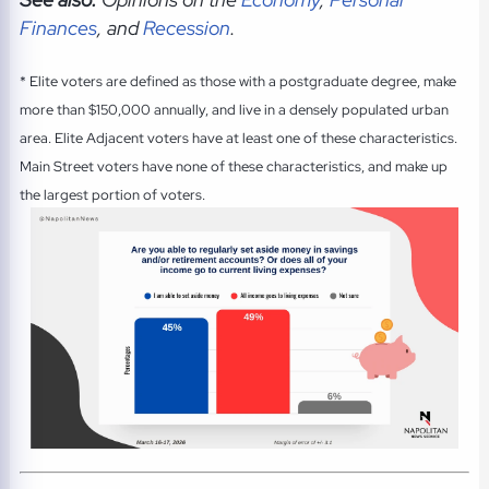
Finances
, and
Recession
.
* Elite voters are defined as those with a postgraduate degree, make
more than $150,000 annually, and live in a densely populated urban
area. Elite Adjacent voters have at least one of these characteristics.
Main Street voters have none of these characteristics, and make up
the largest portion of voters.