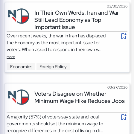
03/30/2026
In Their Own Words: Iran and War
Still Lead Economy as Top
Important Issue
Over recent weeks, the war in Iran has displaced
the Economy as the most important issue for
voters. When asked to respond in their own w...
more
Economics
Foreign Policy
03/27/2026
Voters Disagree on Whether
Minimum Wage Hike Reduces Jobs
A majority (57%) of voters say state and local
governments should set the minimum wage to
recognize differences in the cost of living in di...