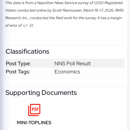
This data is from a Napolitan News Service survey of 1,000 Registered
Voters conducted online by Scott Rasmussen, March 16-17, 2026. RMG
Research, Inc., conducted the field work for the survey. It has a margin
of error of +/- 3.1.
Classifications
Post Type:
NNS Poll Result
Post Tags:
Economics
Supporting Documents
MINI-TOPLINES