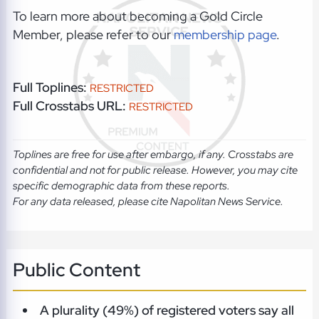
To learn more about becoming a Gold Circle
Member, please refer to our
membership page
.
Full Toplines:
RESTRICTED
Full Crosstabs URL:
RESTRICTED
Toplines are free for use after embargo, if any. Crosstabs are
confidential and not for public release. However, you may cite
specific demographic data from these reports.
For any data released, please cite Napolitan News Service.
Public Content
A plurality (49%) of registered voters say all