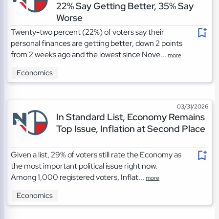
22% Say Getting Better, 35% Say
Worse
Twenty-two percent (22%) of voters say their
personal finances are getting better, down 2 points
from 2 weeks ago and the lowest since Nove...
more
Economics
03/31/2026
In Standard List, Economy Remains
Top Issue, Inflation at Second Place
Given a list, 29% of voters still rate the Economy as
the most important political issue right now.
Among 1,000 registered voters, Inflat...
more
Economics