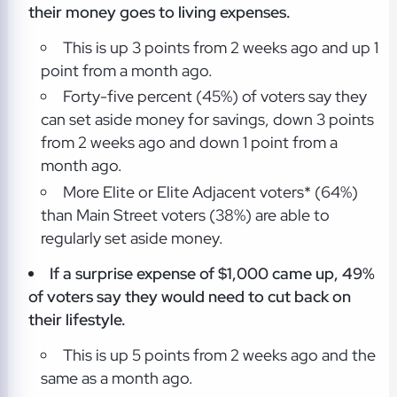
their money goes to living expenses.
This is up 3 points from 2 weeks ago and up 1
point from a month ago.
Forty-five percent (45%) of voters say they
can set aside money for savings, down 3 points
from 2 weeks ago and down 1 point from a
month ago.
More Elite or Elite Adjacent voters* (64%)
than Main Street voters (38%) are able to
regularly set aside money.
If a surprise expense of $1,000 came up, 49%
of voters say they would need to cut back on
their lifestyle.
This is up 5 points from 2 weeks ago and the
same as a month ago.