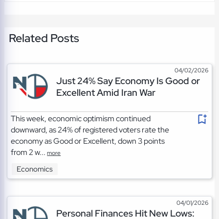
Related Posts
04/02/2026
Just 24% Say Economy Is Good or
Excellent Amid Iran War
This week, economic optimism continued
downward, as 24% of registered voters rate the
economy as Good or Excellent, down 3 points
from 2 w...
more
Economics
04/01/2026
Personal Finances Hit New Lows: