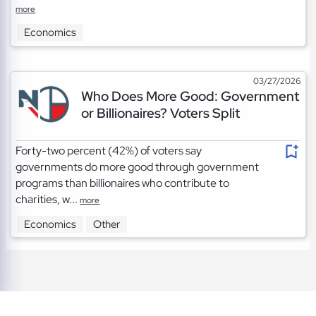
more
Economics
03/27/2026
Who Does More Good: Government
or Billionaires? Voters Split
Forty-two percent (42%) of voters say
governments do more good through government
programs than billionaires who contribute to
charities, w...
more
Economics
Other
TOS
|
Privacy
|
Cookies