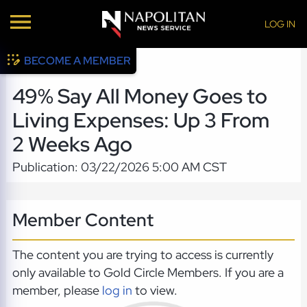
LOG IN
BECOME A MEMBER
49% Say All Money Goes to
Living Expenses: Up 3 From
2 Weeks Ago
Publication: 03/22/2026 5:00 AM CST
Member Content
The content you are trying to access is currently
only available to Gold Circle Members. If you are a
member, please
log in
to view.